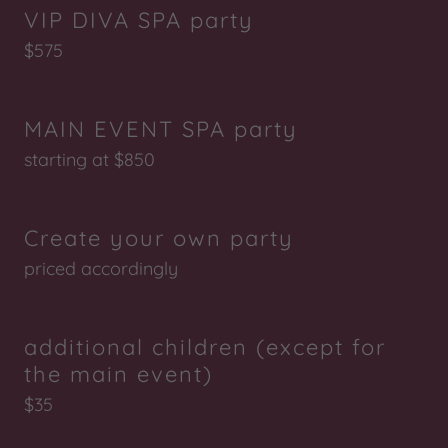
VIP DIVA SPA party
$575
MAIN EVENT SPA party
starting at $850
Create your own party
priced accordingly
additional children (except for
the main event)
$35