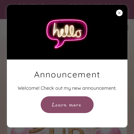
ALL DOLLED UP...on the go IS THE #1 MOBILE SPA ON
THE NORTHSHORE!
Announcement
Welcome! Check out my new announcement.
Learn more