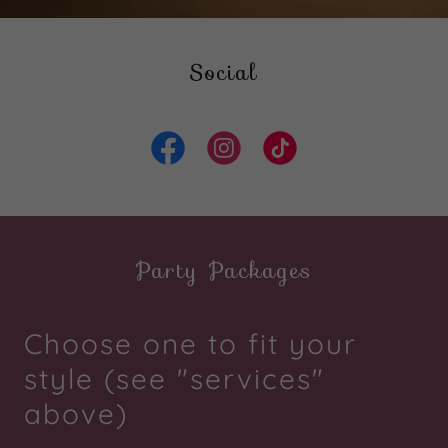
Social
Party Packages
Choose one to fit your
style (see "services"
above)