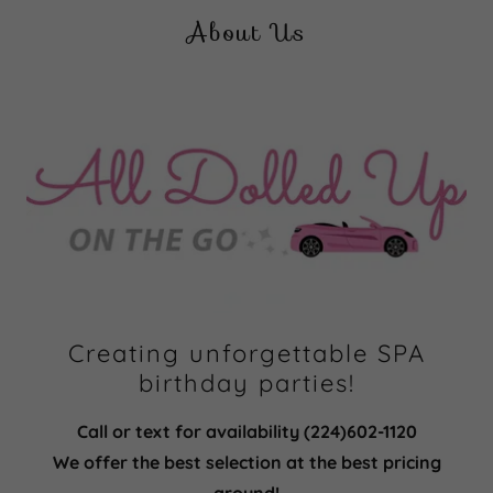
About Us
Creating unforgettable SPA
birthday parties!
Call or text for availability (224)602-1120
We offer the best selection at the best pricing