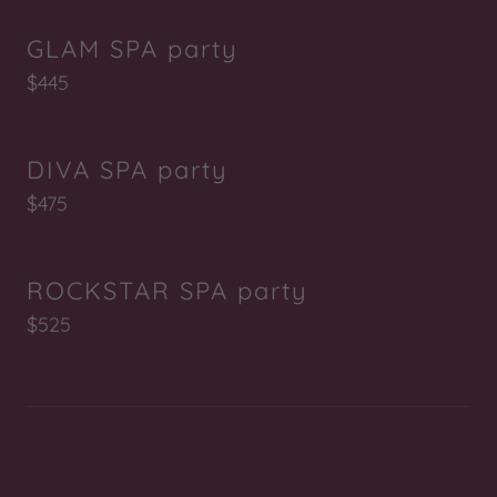
GLAM SPA party
$445
DIVA SPA party
$475
ROCKSTAR SPA party
$525