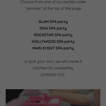
Choose from one of our parties under
"services" at the top of the page
GLAM SPA party
DIVA SPA party
ROCKSTAR SPA party
HOLLYWOOD SPA party
MAIN EVENT SPA party
or pick your own…we will create it
call/text for availability
(224)602-1120