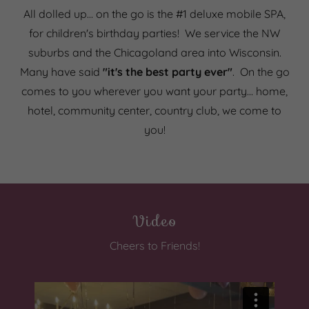
All dolled up... on the go is the #1 deluxe mobile SPA,
for children's birthday parties! We service the NW
suburbs and the Chicagoland area into Wisconsin.
Many have said
"it's the best party ever"
. On the go
comes to you wherever you want your party... home,
hotel, community center, country club, we come to
you!
Video
Cheers to Friends!