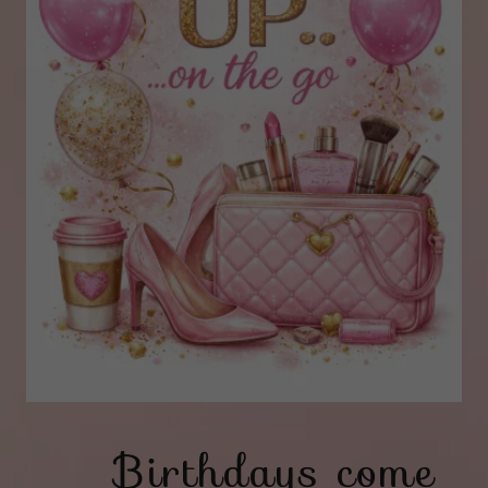
Birthdays come