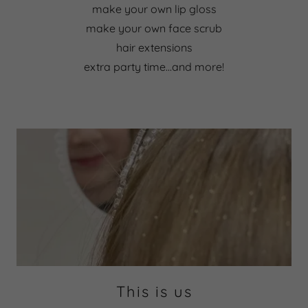
make your own lip gloss
make your own face scrub
hair extensions
extra party time...and more!
This is us