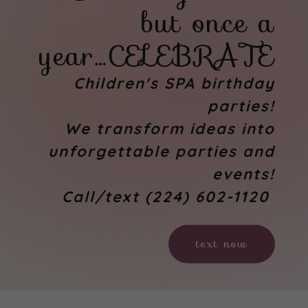
but once a
year…CELEBRATE
Children's SPA birthday
parties!
We transform ideas into
unforgettable parties and
events!
Call/text (224) 602-1120
text now