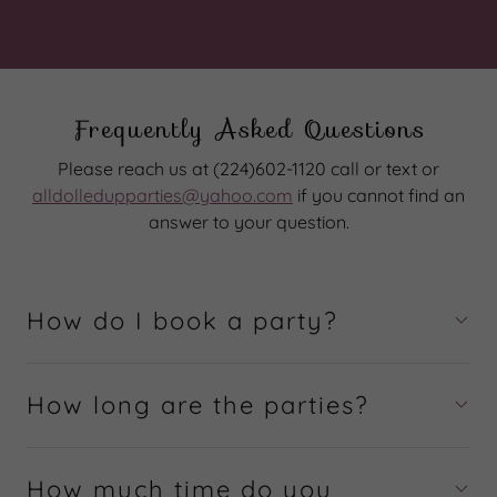
Frequently Asked Questions
Please reach us at (224)602-1120 call or text or
alldolledupparties@yahoo.com
if you cannot find an
answer to your question.
How do I book a party?
How long are the parties?
How much time do you