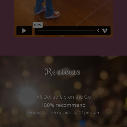
Reviews
All Dolled Up on the Go
100% recommend
Based on the opinion of 17 people