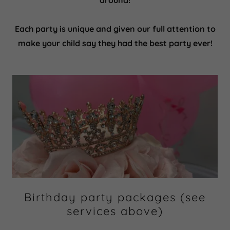
around!
Each party is unique and given our full attention to
make your child say they had the best party ever!
Birthday party packages (see
services above)