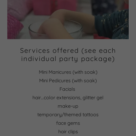
Services offered (see each
individual party package)
Mini Manicures (with soak)
Mini Pedicures (with soak)
Facials
hair…color extensions, glitter gel
make-up
temporary/themed tattoos
face gems
hair clips