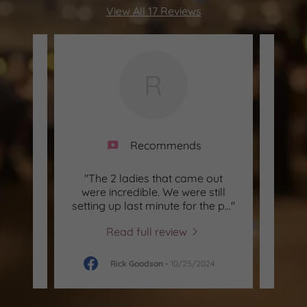
View All 17 Reviews
R
Recommends
ade my
"The 2 ladies that came out
"My
l. The
were incredible. We were still
a
bey
..."
setting up last minute for the p
..."
yeste
Read full review
026
Rick Goodson
-
10/25/2024